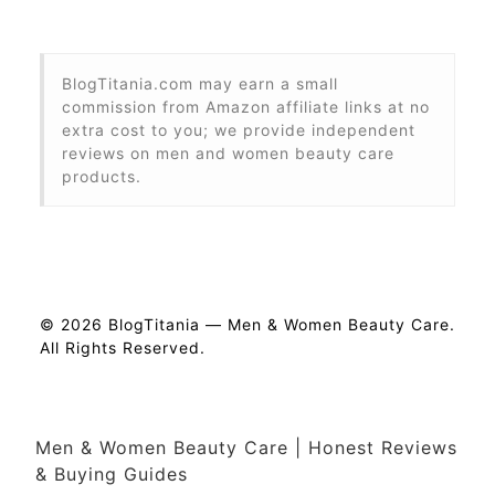
BlogTitania.com may earn a small
commission from Amazon affiliate links at no
extra cost to you; we provide independent
reviews on men and women beauty care
products.
© 2026 BlogTitania — Men & Women Beauty Care.
All Rights Reserved.
Men & Women Beauty Care | Honest Reviews
& Buying Guides