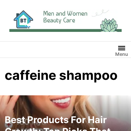
Skip
to
content
Menu
caffeine shampoo
Best Products For Hair