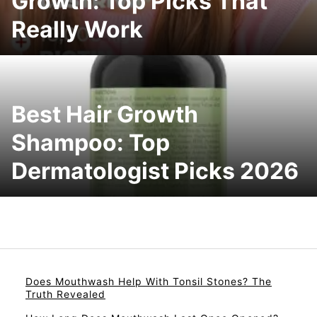
Growth: Top Picks That
Really Work
Best Hair Growth
Shampoo: Top
Dermatologist Picks 2026
Does Mouthwash Help With Tonsil Stones? The
Truth Revealed