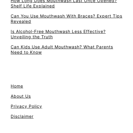
How Long Does Mouthwash Last Once Opened?
Shelf Life Explained
Can You Use Mouthwash With Braces? Expert Tips
Revealed
Is Alcohol-Free Mouthwash Less Effective?
Unveiling the Truth
Can Kids Use Adult Mouthwash? What Parents
Need to Know
Home
About Us
Privacy Policy
Disclaimer