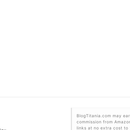
BlogTitania.com may ear
commission from Amazon 
links at no extra cost to