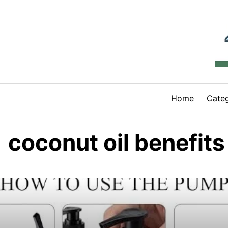
Skip
to
content
Home
Categ
coconut oil benefits