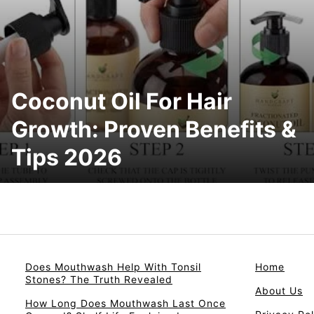
Coconut Oil For Hair
Growth: Proven Benefits &
Tips 2026
Does Mouthwash Help With Tonsil
Home
Stones? The Truth Revealed
About Us
How Long Does Mouthwash Last Once