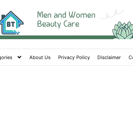
ories
About Us
Privacy Policy
Disclaimer
C