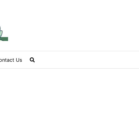
ontact Us