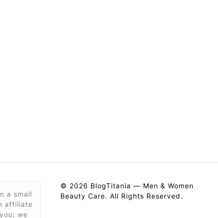
© 2026 BlogTitania — Men & Women
n a small
Beauty Care. All Rights Reserved.
affiliate
 you; we