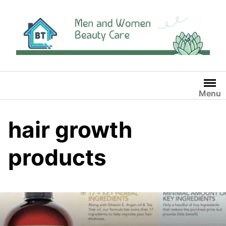
Skip
to
content
Menu
hair growth
products