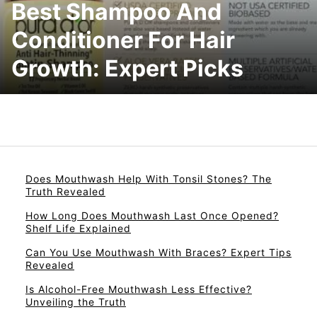
Best Shampoo And
Conditioner For Hair
Growth: Expert Picks
Does Mouthwash Help With Tonsil Stones? The
Truth Revealed
How Long Does Mouthwash Last Once Opened?
Shelf Life Explained
Can You Use Mouthwash With Braces? Expert Tips
Revealed
Is Alcohol-Free Mouthwash Less Effective?
Unveiling the Truth