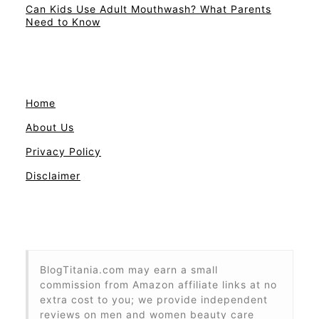
Can Kids Use Adult Mouthwash? What Parents
Need to Know
Home
About Us
Privacy Policy
Disclaimer
BlogTitania.com may earn a small
commission from Amazon affiliate links at no
extra cost to you; we provide independent
reviews on men and women beauty care