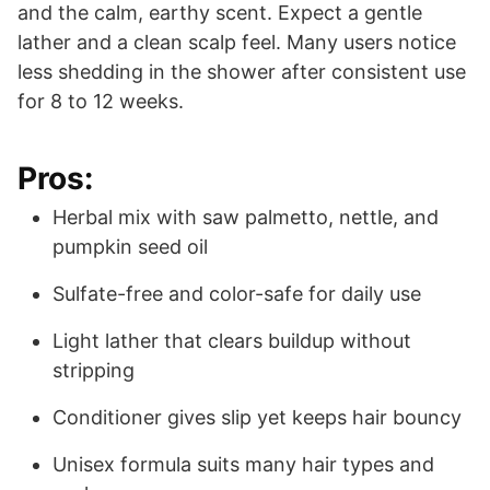
and the calm, earthy scent. Expect a gentle
lather and a clean scalp feel. Many users notice
less shedding in the shower after consistent use
for 8 to 12 weeks.
Pros:
Herbal mix with saw palmetto, nettle, and
pumpkin seed oil
Sulfate-free and color-safe for daily use
Light lather that clears buildup without
stripping
Conditioner gives slip yet keeps hair bouncy
Unisex formula suits many hair types and