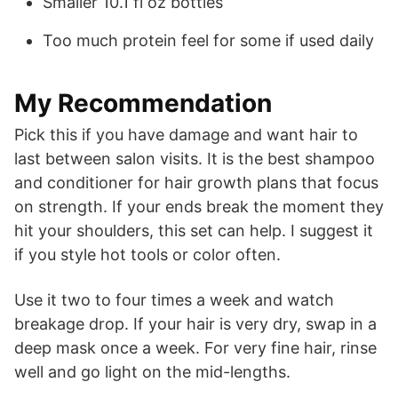
Smaller 10.1 fl oz bottles
Too much protein feel for some if used daily
My Recommendation
Pick this if you have damage and want hair to
last between salon visits. It is the best shampoo
and conditioner for hair growth plans that focus
on strength. If your ends break the moment they
hit your shoulders, this set can help. I suggest it
if you style hot tools or color often.
Use it two to four times a week and watch
breakage drop. If your hair is very dry, swap in a
deep mask once a week. For very fine hair, rinse
well and go light on the mid-lengths.