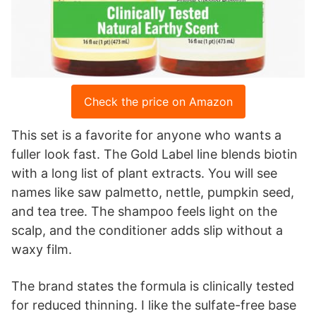
Check the price on Amazon
This set is a favorite for anyone who wants a
fuller look fast. The Gold Label line blends biotin
with a long list of plant extracts. You will see
names like saw palmetto, nettle, pumpkin seed,
and tea tree. The shampoo feels light on the
scalp, and the conditioner adds slip without a
waxy film.
The brand states the formula is clinically tested
for reduced thinning. I like the sulfate-free base