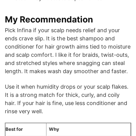
My Recommendation
Pick Infina if your scalp needs relief and your
ends crave slip. It is the best shampoo and
conditioner for hair growth aims tied to moisture
and scalp comfort. I like it for braids, twist-outs,
and stretched styles where snagging can steal
length. It makes wash day smoother and faster.
Use it when humidity drops or your scalp flakes.
It is a strong match for thick, curly, and coily
hair. If your hair is fine, use less conditioner and
rinse very well.
Best for
Why