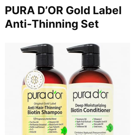
PURA D’OR Gold Label
Anti-Thinning Set