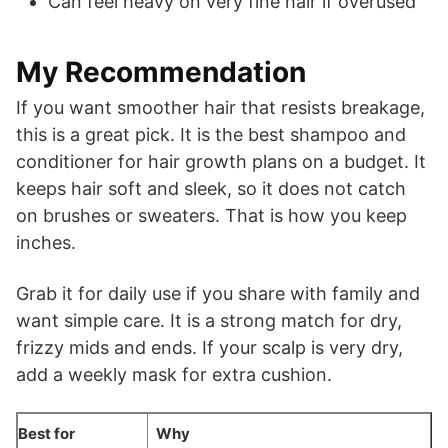
Can feel heavy on very fine hair if overused
My Recommendation
If you want smoother hair that resists breakage,
this is a great pick. It is the best shampoo and
conditioner for hair growth plans on a budget. It
keeps hair soft and sleek, so it does not catch
on brushes or sweaters. That is how you keep
inches.
Grab it for daily use if you share with family and
want simple care. It is a strong match for dry,
frizzy mids and ends. If your scalp is very dry,
add a weekly mask for extra cushion.
Best for
Why