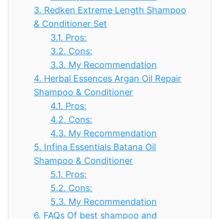
3.
Redken Extreme Length Shampoo
& Conditioner Set
3.1.
Pros:
3.2.
Cons:
3.3.
My Recommendation
4.
Herbal Essences Argan Oil Repair
Shampoo & Conditioner
4.1.
Pros:
4.2.
Cons:
4.3.
My Recommendation
5.
Infina Essentials Batana Oil
Shampoo & Conditioner
5.1.
Pros:
5.2.
Cons:
5.3.
My Recommendation
6.
FAQs Of best shampoo and