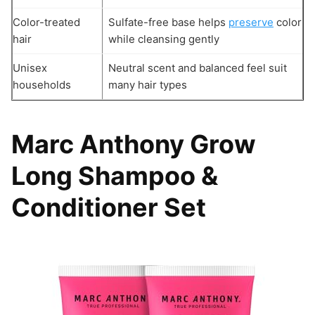
Color-treated
Sulfate-free base helps
preserve
color
hair
while cleansing gently
Unisex
Neutral scent and balanced feel suit
households
many hair types
Marc Anthony Grow
Long Shampoo &
Conditioner Set