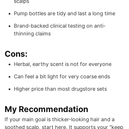
scalps
Pump bottles are tidy and last a long time
Brand-backed clinical testing on anti-
thinning claims
Cons:
Herbal, earthy scent is not for everyone
Can feel a bit light for very coarse ends
Higher price than most drugstore sets
My Recommendation
If your main goal is thicker-looking hair and a
soothed scalp, start here. It supports your “keep