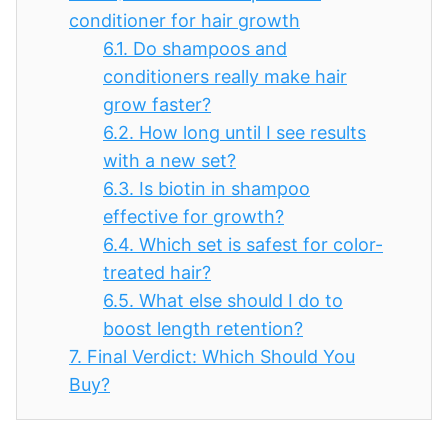
conditioner for hair growth
6.1.
Do shampoos and
conditioners really make hair
grow faster?
6.2.
How long until I see results
with a new set?
6.3.
Is biotin in shampoo
effective for growth?
6.4.
Which set is safest for color-
treated hair?
6.5.
What else should I do to
boost length retention?
7.
Final Verdict: Which Should You
Buy?