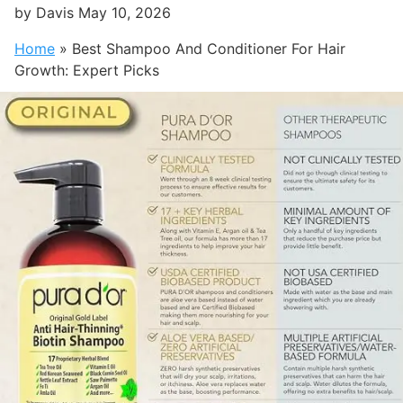
by
Davis
May 10, 2026
Home
»
Best Shampoo And Conditioner For Hair
Growth: Expert Picks