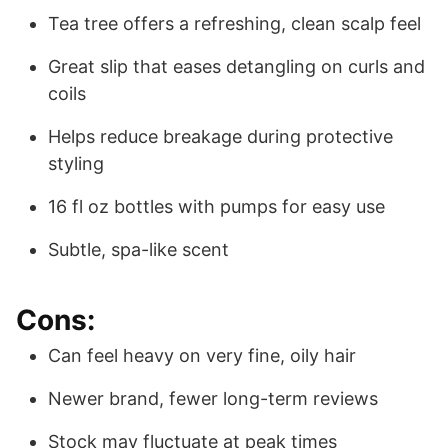
Tea tree offers a refreshing, clean scalp feel
Great slip that eases detangling on curls and
coils
Helps reduce breakage during protective
styling
16 fl oz bottles with pumps for easy use
Subtle, spa-like scent
Cons:
Can feel heavy on very fine, oily hair
Newer brand, fewer long-term reviews
Stock may fluctuate at peak times