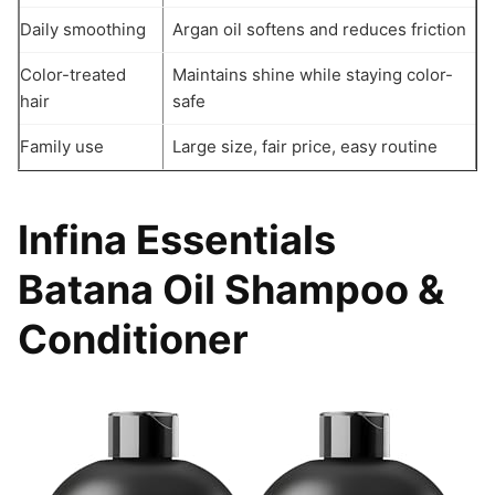
Daily smoothing
Argan oil softens and reduces friction
Color-treated
Maintains shine while staying color-
hair
safe
Family use
Large size, fair price, easy routine
Infina Essentials
Batana Oil Shampoo &
Conditioner