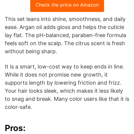
Check the price on Amazon
This set leans into shine, smoothness, and daily
ease. Argan oil adds gloss and helps the cuticle
lay flat. The pH-balanced, paraben-free formula
feels soft on the scalp. The citrus scent is fresh
without being sharp.
It is a smart, low-cost way to keep ends in line.
While it does not promise new growth, it
supports length by lowering friction and frizz.
Your hair looks sleek, which makes it less likely
to snag and break. Many color users like that it is
color-safe.
Pros: