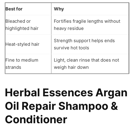
Best for
Why
Bleached or
Fortifies fragile lengths without
highlighted hair
heavy residue
Strength support helps ends
Heat-styled hair
survive hot tools
Fine to medium
Light, clean rinse that does not
strands
weigh hair down
Herbal Essences Argan
Oil Repair Shampoo &
Conditioner