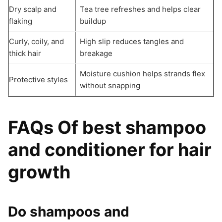
Dry scalp and
Tea tree refreshes and helps clear
flaking
buildup
Curly, coily, and
High slip reduces tangles and
thick hair
breakage
Moisture cushion helps strands flex
Protective styles
without snapping
FAQs Of best shampoo
and conditioner for hair
growth
Do shampoos and