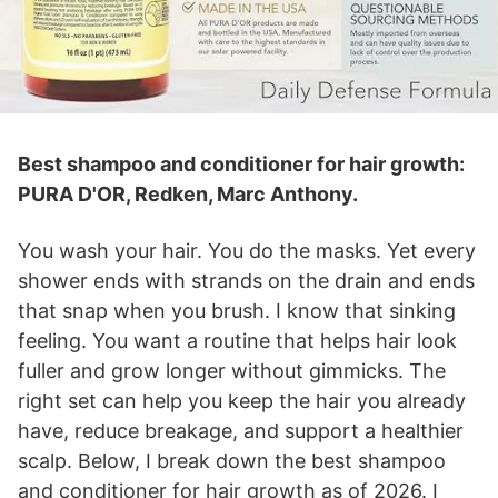
Best shampoo and conditioner for hair growth:
PURA D'OR, Redken, Marc Anthony.
You wash your hair. You do the masks. Yet every
shower ends with strands on the drain and ends
that snap when you brush. I know that sinking
feeling. You want a routine that helps hair look
fuller and grow longer without gimmicks. The
right set can help you keep the hair you already
have, reduce breakage, and support a healthier
scalp. Below, I break down the best shampoo
and conditioner for hair growth as of 2026. I