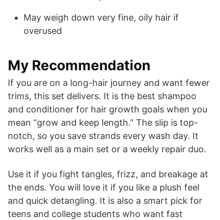
May weigh down very fine, oily hair if
overused
My Recommendation
If you are on a long-hair journey and want fewer
trims, this set delivers. It is the best shampoo
and conditioner for hair growth goals when you
mean “grow and keep length.” The slip is top-
notch, so you save strands every wash day. It
works well as a main set or a weekly repair duo.
Use it if you fight tangles, frizz, and breakage at
the ends. You will love it if you like a plush feel
and quick detangling. It is also a smart pick for
teens and college students who want fast