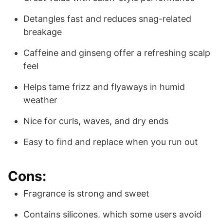
Detangles fast and reduces snag-related
breakage
Caffeine and ginseng offer a refreshing scalp
feel
Helps tame frizz and flyaways in humid
weather
Nice for curls, waves, and dry ends
Easy to find and replace when you run out
Cons:
Fragrance is strong and sweet
Contains silicones, which some users avoid