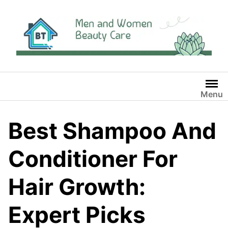
Skip
to
content
Menu
Best Shampoo And
Conditioner For
Hair Growth:
Expert Picks