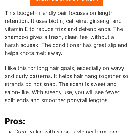
This budget-friendly pair focuses on length
retention. It uses biotin, caffeine, ginseng, and
vitamin E to reduce frizz and defend ends. The
shampoo gives a fresh, clean feel without a
harsh squeak. The conditioner has great slip and
helps knots melt away.
I like this for long hair goals, especially on wavy
and curly patterns. It helps hair hang together so
strands do not snap. The scent is sweet and
salon-like. With steady use, you will see fewer
split ends and smoother ponytail lengths.
Pros:
Great value with salon-style performance