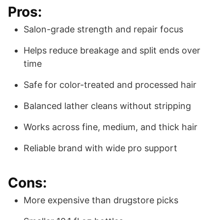
Pros:
Salon-grade strength and repair focus
Helps reduce breakage and split ends over
time
Safe for color-treated and processed hair
Balanced lather cleans without stripping
Works across fine, medium, and thick hair
Reliable brand with wide pro support
Cons:
More expensive than drugstore picks