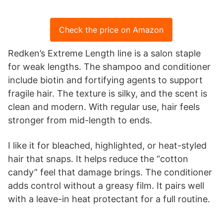
Check the price on Amazon
Redken’s Extreme Length line is a salon staple
for weak lengths. The shampoo and conditioner
include biotin and fortifying agents to support
fragile hair. The texture is silky, and the scent is
clean and modern. With regular use, hair feels
stronger from mid-length to ends.
I like it for bleached, highlighted, or heat-styled
hair that snaps. It helps reduce the “cotton
candy” feel that damage brings. The conditioner
adds control without a greasy film. It pairs well
with a leave-in heat protectant for a full routine.