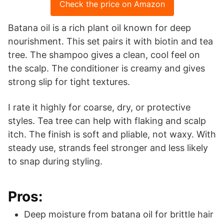
Check the price on Amazon
Batana oil is a rich plant oil known for deep
nourishment. This set pairs it with biotin and tea
tree. The shampoo gives a clean, cool feel on
the scalp. The conditioner is creamy and gives
strong slip for tight textures.
I rate it highly for coarse, dry, or protective
styles. Tea tree can help with flaking and scalp
itch. The finish is soft and pliable, not waxy. With
steady use, strands feel stronger and less likely
to snap during styling.
Pros:
Deep moisture from batana oil for brittle hair