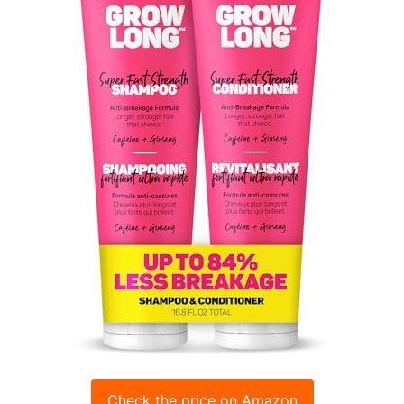
Check the price on Amazon