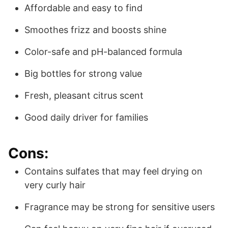
Affordable and easy to find
Smoothes frizz and boosts shine
Color-safe and pH-balanced formula
Big bottles for strong value
Fresh, pleasant citrus scent
Good daily driver for families
Cons:
Contains sulfates that may feel drying on
very curly hair
Fragrance may be strong for sensitive users