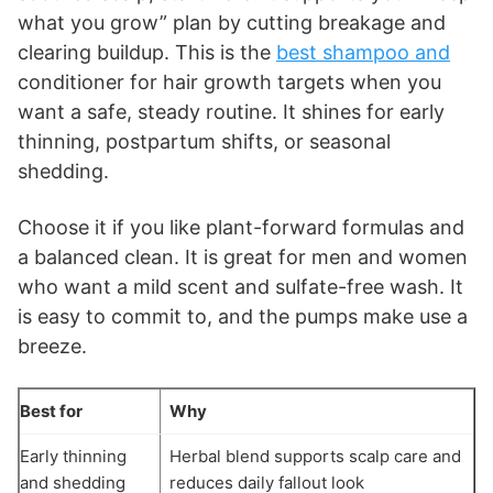
what you grow” plan by cutting breakage and
clearing buildup. This is the
best shampoo and
conditioner for hair growth targets when you
want a safe, steady routine. It shines for early
thinning, postpartum shifts, or seasonal
shedding.
Choose it if you like plant-forward formulas and
a balanced clean. It is great for men and women
who want a mild scent and sulfate-free wash. It
is easy to commit to, and the pumps make use a
breeze.
Best for
Why
Early thinning
Herbal blend supports scalp care and
and shedding
reduces daily fallout look