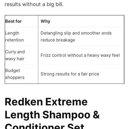
results without a big bill.
Best for
Why
Length
Detangling slip and smoother ends
retention
reduce breakage
Curly and
Frizz control without a heavy waxy feel
wavy hair
Budget
Strong results for a fair price
shoppers
Redken Extreme
Length Shampoo &
Conditioner Set