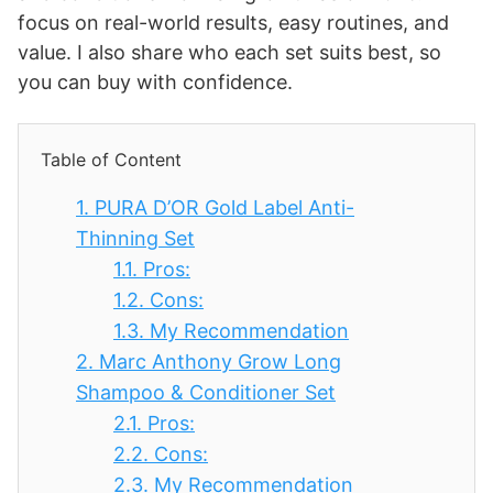
focus on real-world results, easy routines, and
value. I also share who each set suits best, so
you can buy with confidence.
Table of Content
1.
PURA D’OR Gold Label Anti-
Thinning Set
1.1.
Pros:
1.2.
Cons:
1.3.
My Recommendation
2.
Marc Anthony Grow Long
Shampoo & Conditioner Set
2.1.
Pros:
2.2.
Cons:
2.3.
My Recommendation