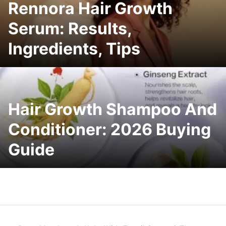
Rennora Hair Growth
Serum: Results,
Ingredients, Tips
Hair Growth Shampoo And
Conditioner: 2026 Buying
Guide