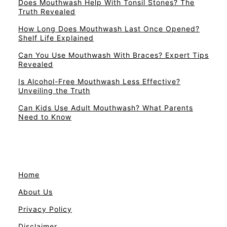
Does Mouthwash Help With Tonsil Stones? The
Truth Revealed
How Long Does Mouthwash Last Once Opened?
Shelf Life Explained
Can You Use Mouthwash With Braces? Expert Tips
Revealed
Is Alcohol-Free Mouthwash Less Effective?
Unveiling the Truth
Can Kids Use Adult Mouthwash? What Parents
Need to Know
Home
About Us
Privacy Policy
Disclaimer