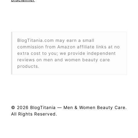
BlogTitania.com may earn a small
commission from Amazon affiliate links at no
extra cost to you; we provide independent
reviews on men and women beauty care
products.
© 2026 BlogTitania — Men & Women Beauty Care.
All Rights Reserved.