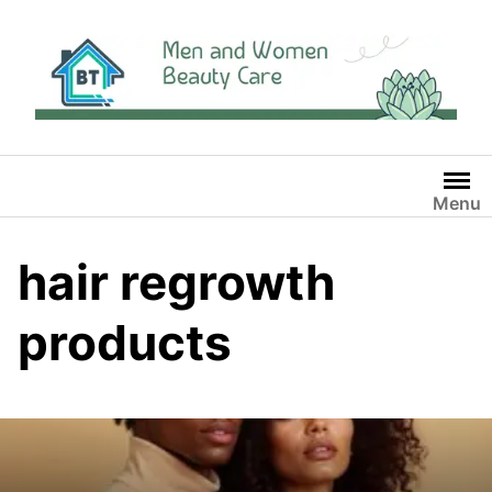
Skip
to
content
Menu
hair regrowth
products