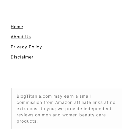
Home
About Us
Privacy Policy
Disclaimer
BlogTitania.com may earn a small
commission from Amazon affiliate links at no
extra cost to you; we provide independent
reviews on men and women beauty care
products.