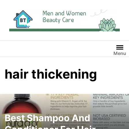
Skip
to
content
Menu
hair thickening
Best Shampoo And