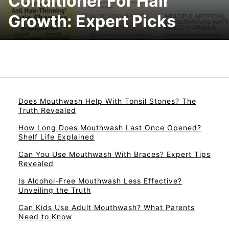
Conditioner For Hair
Growth: Expert Picks
Does Mouthwash Help With Tonsil Stones? The
Truth Revealed
How Long Does Mouthwash Last Once Opened?
Shelf Life Explained
Can You Use Mouthwash With Braces? Expert Tips
Revealed
Is Alcohol-Free Mouthwash Less Effective?
Unveiling the Truth
Can Kids Use Adult Mouthwash? What Parents
Need to Know