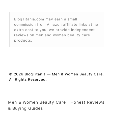
BlogTitania.com may earn a small
commission from Amazon affiliate links at no
extra cost to you; we provide independent
reviews on men and women beauty care
products.
© 2026 BlogTitania — Men & Women Beauty Care.
All Rights Reserved.
Men & Women Beauty Care | Honest Reviews
& Buying Guides