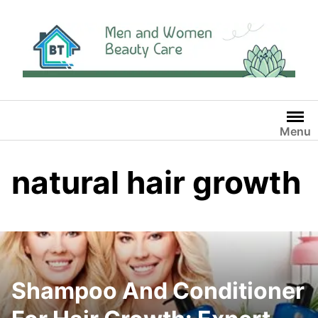
Skip
to
content
Menu
natural hair growth
Shampoo And Conditioner