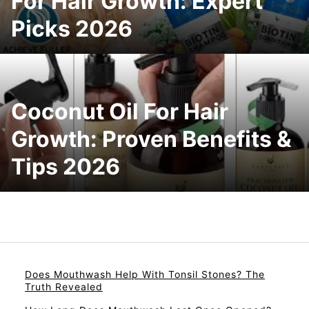
For Hair Growth: Expert
Picks 2026
Coconut Oil For Hair
Growth: Proven Benefits &
Tips 2026
Does Mouthwash Help With Tonsil Stones? The
Truth Revealed