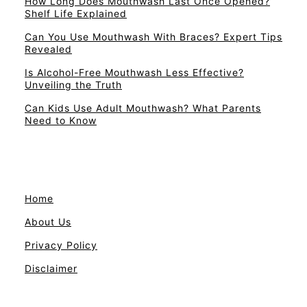
How Long Does Mouthwash Last Once Opened?
Shelf Life Explained
Can You Use Mouthwash With Braces? Expert Tips
Revealed
Is Alcohol-Free Mouthwash Less Effective?
Unveiling the Truth
Can Kids Use Adult Mouthwash? What Parents
Need to Know
Home
About Us
Privacy Policy
Disclaimer