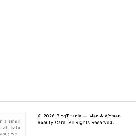
© 2026 BlogTitania — Men & Women
n a small
Beauty Care. All Rights Reserved.
affiliate
 you; we