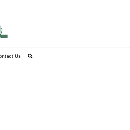
ontact Us