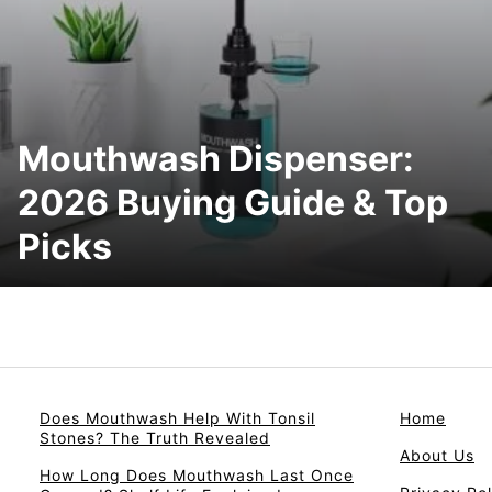
Mouthwash Dispenser:
2026 Buying Guide & Top
Picks
Does Mouthwash Help With Tonsil
Home
Stones? The Truth Revealed
About Us
How Long Does Mouthwash Last Once