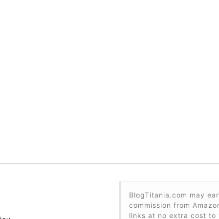
BlogTitania.com may ear
commission from Amazon 
links at no extra cost to