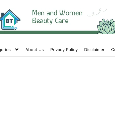
ories
About Us
Privacy Policy
Disclaimer
C