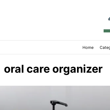
Skip
to
content
Home
Categ
oral care organizer