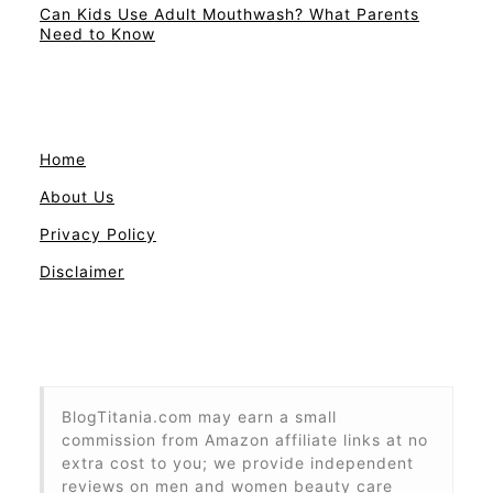
Can Kids Use Adult Mouthwash? What Parents
Need to Know
Home
About Us
Privacy Policy
Disclaimer
BlogTitania.com may earn a small
commission from Amazon affiliate links at no
extra cost to you; we provide independent
reviews on men and women beauty care