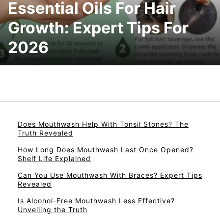
Essential Oils For Hair
Growth: Expert Tips For
2026
Does Mouthwash Help With Tonsil Stones? The
Truth Revealed
How Long Does Mouthwash Last Once Opened?
Shelf Life Explained
Can You Use Mouthwash With Braces? Expert Tips
Revealed
Is Alcohol-Free Mouthwash Less Effective?
Unveiling the Truth