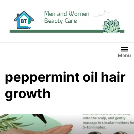
Skip
to
content
Menu
peppermint oil hair
growth