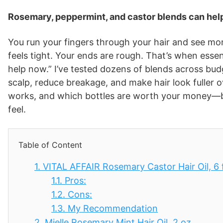
Rosemary, peppermint, and castor blends can help
You run your fingers through your hair and see mo
feels tight. Your ends are rough. That’s when essenti
help now.” I’ve tested dozens of blends across bu
scalp, reduce breakage, and make hair look fuller o
works, and which bottles are worth your money—ba
feel.
Table of Content
1.
VITAL AFFAIR Rosemary Castor Hair Oil, 6 f
1.1.
Pros:
1.2.
Cons:
1.3.
My Recommendation
2.
Mielle Rosemary Mint Hair Oil, 2 oz