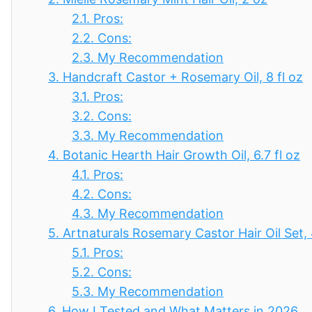
2.1.
Pros:
2.2.
Cons:
2.3.
My Recommendation
3.
Handcraft Castor + Rosemary Oil, 8 fl oz
3.1.
Pros:
3.2.
Cons:
3.3.
My Recommendation
4.
Botanic Hearth Hair Growth Oil, 6.7 fl oz
4.1.
Pros:
4.2.
Cons:
4.3.
My Recommendation
5.
Artnaturals Rosemary Castor Hair Oil Set,
5.1.
Pros:
5.2.
Cons:
5.3.
My Recommendation
6.
How I Tested and What Matters in 2026