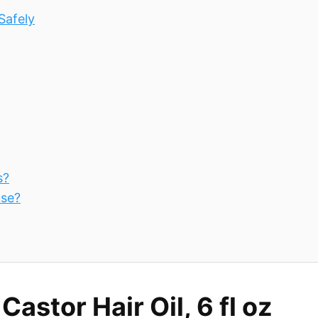
Safely
s?
use?
stor Hair Oil, 6 fl oz