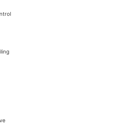
ntrol
ling
ive