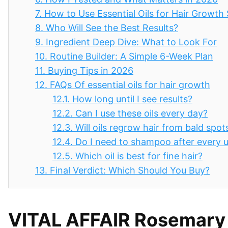
7.
How to Use Essential Oils for Hair Growth 
8.
Who Will See the Best Results?
9.
Ingredient Deep Dive: What to Look For
10.
Routine Builder: A Simple 6-Week Plan
11.
Buying Tips in 2026
12.
FAQs Of essential oils for hair growth
12.1.
How long until I see results?
12.2.
Can I use these oils every day?
12.3.
Will oils regrow hair from bald spot
12.4.
Do I need to shampoo after every 
12.5.
Which oil is best for fine hair?
13.
Final Verdict: Which Should You Buy?
VITAL AFFAIR Rosemary Ca