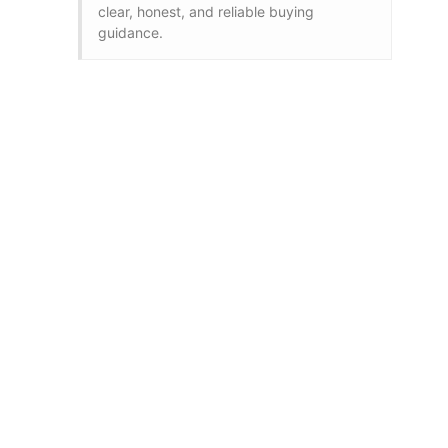
clear, honest, and reliable buying
guidance.