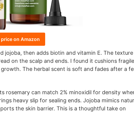
 price on Amazon
d jojoba, then adds biotin and vitamin E. The texture
read on the scalp and ends. I found it cushions fragil
growth. The herbal scent is soft and fades after a f
ests rosemary can match 2% minoxidil for density whe
ings heavy slip for sealing ends. Jojoba mimics natur
ports the skin barrier. This is a thoughtful take on