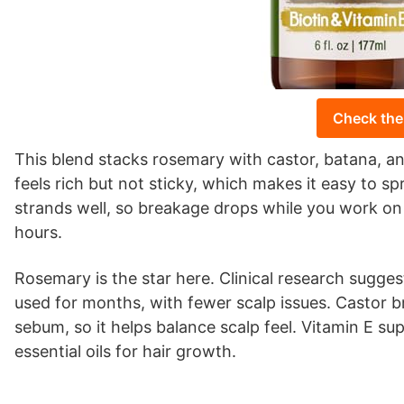
Check the
This blend stacks rosemary with castor, batana, an
feels rich but not sticky, which makes it easy to sp
strands well, so breakage drops while you work on 
hours.
Rosemary is the star here. Clinical research sugg
used for months, with fewer scalp issues. Castor br
sebum, so it helps balance scalp feel. Vitamin E sup
essential oils for hair growth.