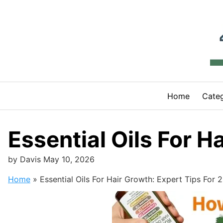
Skip
to
content
Home
Categ
Essential Oils For H
by
Davis
May 10, 2026
Home
»
Essential Oils For Hair Growth: Expert Tips For 