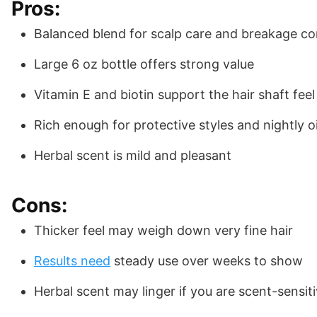
Pros:
Balanced blend for scalp care and breakage co
Large 6 oz bottle offers strong value
Vitamin E and biotin support the hair shaft feel
Rich enough for protective styles and nightly oi
Herbal scent is mild and pleasant
Cons:
Thicker feel may weigh down very fine hair
Results need
steady use over weeks to show
Herbal scent may linger if you are scent-sensit