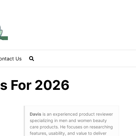
ontact Us
ps For 2026
Davis
is an experienced product reviewer
specializing in men and women beauty
care products. He focuses on researching
features, usability, and value to deliver