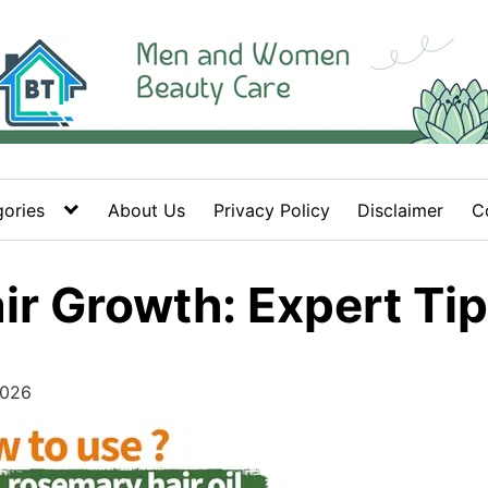
ories
About Us
Privacy Policy
Disclaimer
C
air Growth: Expert Ti
2026