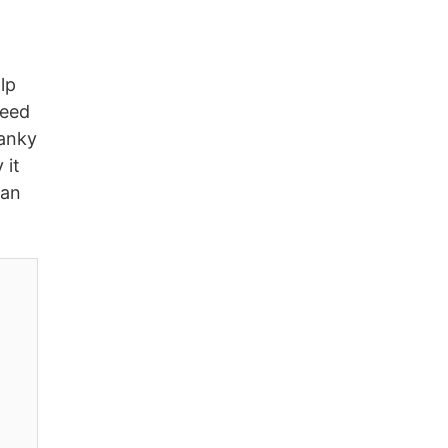
lp
need
ranky
 it
can