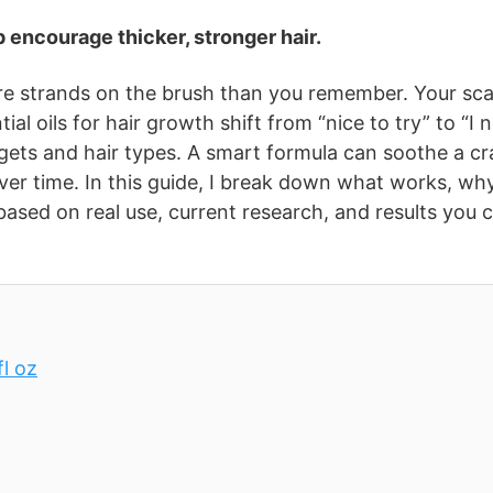
 encourage thicker, stronger hair.
re strands on the brush than you remember. Your sca
al oils for hair growth shift from “nice to try” to “I 
dgets and hair types. A smart formula can soothe a c
ver time. In this guide, I break down what works, why
sed on real use, current research, and results you 
l oz