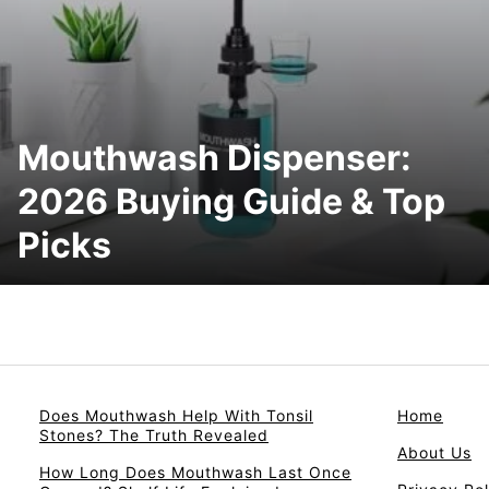
Mouthwash Dispenser:
2026 Buying Guide & Top
Picks
Does Mouthwash Help With Tonsil
Home
Stones? The Truth Revealed
About Us
How Long Does Mouthwash Last Once