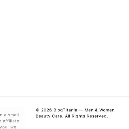
© 2026 BlogTitania — Men & Women
n a small
Beauty Care. All Rights Reserved.
affiliate
 you; we