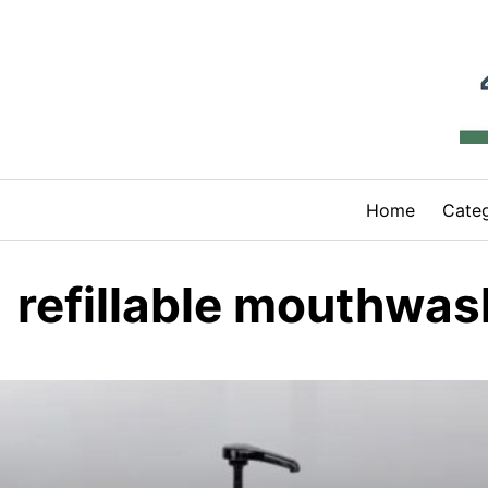
Skip
to
content
Home
Categ
refillable mouthwas