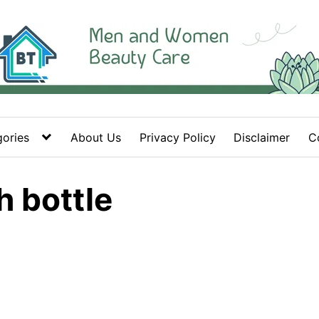
ories
About Us
Privacy Policy
Disclaimer
C
h bottle