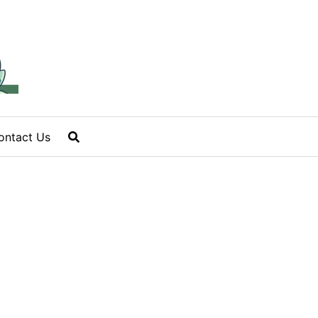
ontact Us