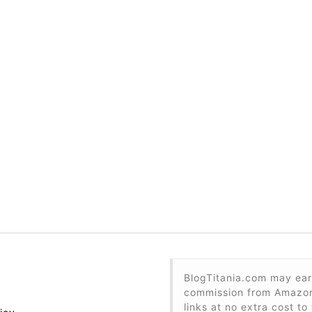
BlogTitania.com may ear
commission from Amazon 
links at no extra cost to