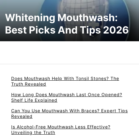
Whitening Mouthwash:
Best Picks And Tips 2026
Does Mouthwash Help With Tonsil Stones? The
Truth Revealed
How Long Does Mouthwash Last Once Opened?
Shelf Life Explained
Can You Use Mouthwash With Braces? Expert Tips
Revealed
Is Alcohol-Free Mouthwash Less Effective?
Unveiling the Truth