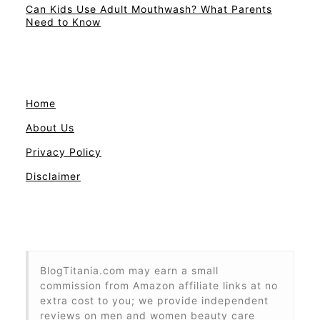
Can Kids Use Adult Mouthwash? What Parents
Need to Know
Home
About Us
Privacy Policy
Disclaimer
BlogTitania.com may earn a small
commission from Amazon affiliate links at no
extra cost to you; we provide independent
reviews on men and women beauty care