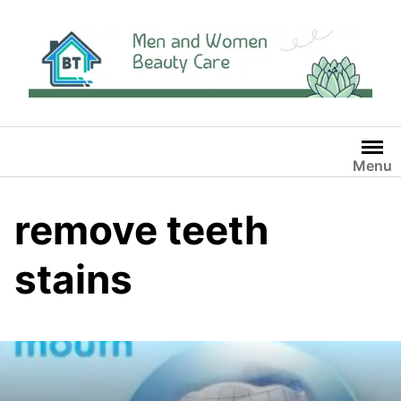
Skip
to
content
Menu
remove teeth
stains