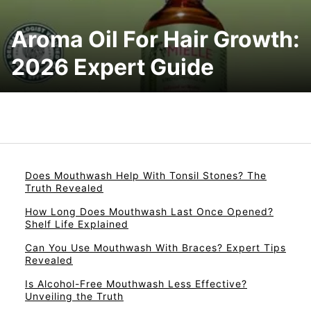
Aroma Oil For Hair Growth:
2026 Expert Guide
Does Mouthwash Help With Tonsil Stones? The
Truth Revealed
How Long Does Mouthwash Last Once Opened?
Shelf Life Explained
Can You Use Mouthwash With Braces? Expert Tips
Revealed
Is Alcohol-Free Mouthwash Less Effective?
Unveiling the Truth