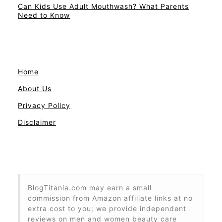
Can Kids Use Adult Mouthwash? What Parents
Need to Know
Home
About Us
Privacy Policy
Disclaimer
BlogTitania.com may earn a small
commission from Amazon affiliate links at no
extra cost to you; we provide independent
reviews on men and women beauty care