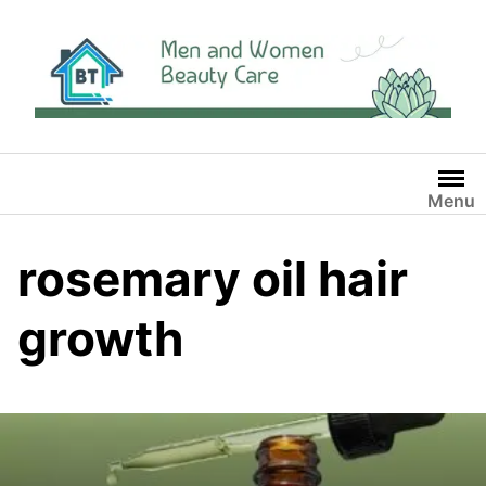
Skip
to
content
Menu
rosemary oil hair
growth