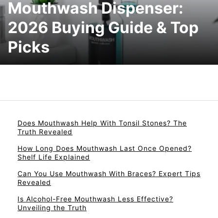
Mouthwash Dispenser:
2026 Buying Guide & Top
Picks
Does Mouthwash Help With Tonsil Stones? The
Truth Revealed
How Long Does Mouthwash Last Once Opened?
Shelf Life Explained
Can You Use Mouthwash With Braces? Expert Tips
Revealed
Is Alcohol-Free Mouthwash Less Effective?
Unveiling the Truth