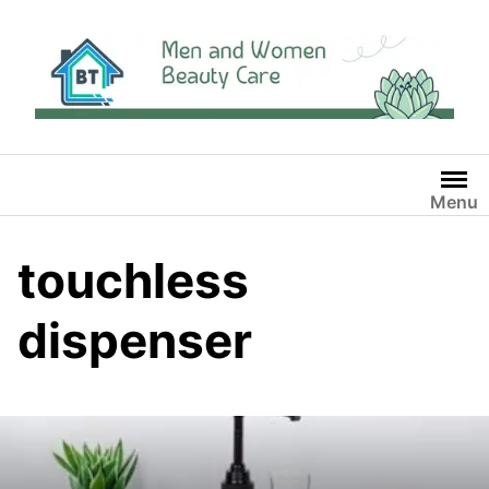
Skip
to
content
Menu
touchless
dispenser