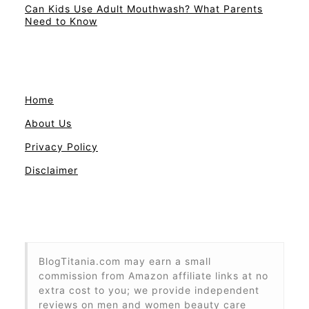
Can Kids Use Adult Mouthwash? What Parents
Need to Know
Home
About Us
Privacy Policy
Disclaimer
BlogTitania.com may earn a small
commission from Amazon affiliate links at no
extra cost to you; we provide independent
reviews on men and women beauty care