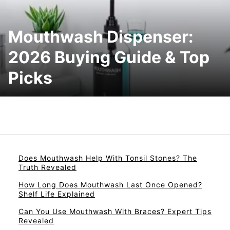
Mouthwash Dispenser:
2026 Buying Guide & Top
Picks
Does Mouthwash Help With Tonsil Stones? The
Truth Revealed
How Long Does Mouthwash Last Once Opened?
Shelf Life Explained
Can You Use Mouthwash With Braces? Expert Tips
Revealed