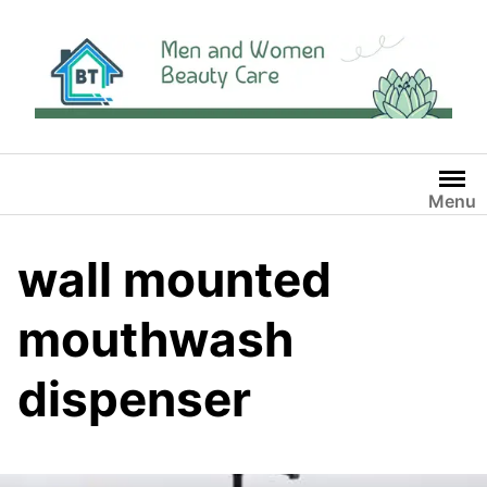
Skip
to
content
Menu
wall mounted
mouthwash
dispenser