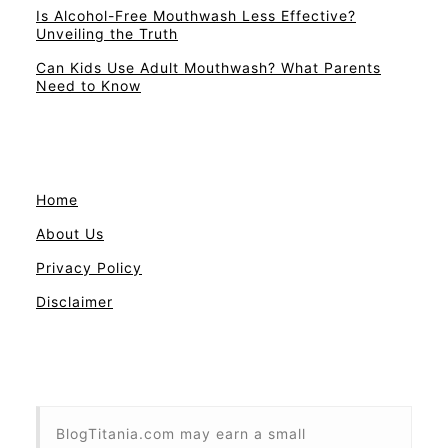
Is Alcohol-Free Mouthwash Less Effective?
Unveiling the Truth
Can Kids Use Adult Mouthwash? What Parents
Need to Know
Home
About Us
Privacy Policy
Disclaimer
BlogTitania.com may earn a small