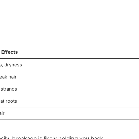
Effects
s, dryness
weak hair
strands
 at roots
air
sily, breakage is likely holding you back.