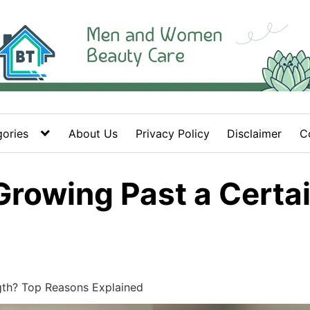
ories
About Us
Privacy Policy
Disclaimer
C
Growing Past a Certa
gth? Top Reasons Explained