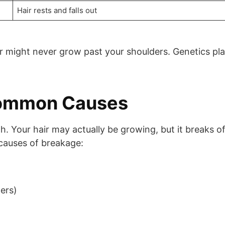
Hair rests and falls out
air might never grow past your shoulders. Genetics pl
Common Causes
. Your hair may actually be growing, but it breaks of
 causes of breakage:
ers)