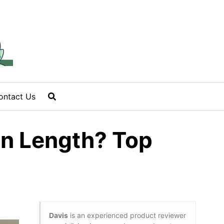
ontact Us
in Length? Top
Davis
is an experienced product reviewer