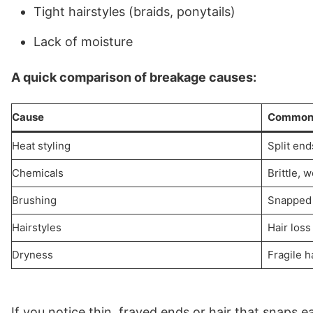
Tight hairstyles (braids, ponytails)
Lack of moisture
A quick comparison of breakage causes:
Cause
Common 
Heat styling
Split end
Chemicals
Brittle, 
Brushing
Snapped 
Hairstyles
Hair loss
Dryness
Fragile h
If you notice thin, frayed ends or hair that snaps ea