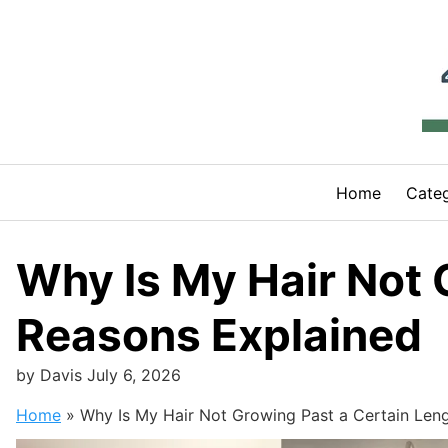
Skip
to
content
Home
Categ
Why Is My Hair Not 
Reasons Explained
by
Davis
July 6, 2026
Home
»
Why Is My Hair Not Growing Past a Certain Len