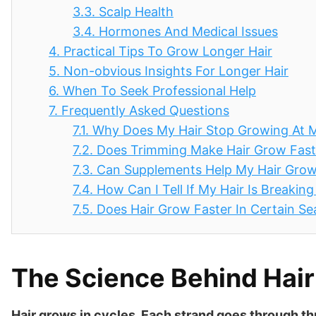
3.3.
Scalp Health
3.4.
Hormones And Medical Issues
4.
Practical Tips To Grow Longer Hair
5.
Non-obvious Insights For Longer Hair
6.
When To Seek Professional Help
7.
Frequently Asked Questions
7.1.
Why Does My Hair Stop Growing At 
7.2.
Does Trimming Make Hair Grow Fast
7.3.
Can Supplements Help My Hair Gro
7.4.
How Can I Tell If My Hair Is Breakin
7.5.
Does Hair Grow Faster In Certain S
The Science Behind Hai
Hair grows in cycles. Each strand goes through t