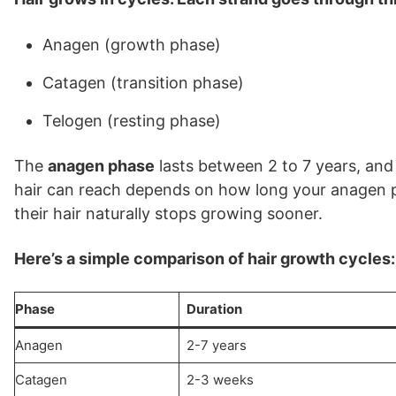
Anagen (growth phase)
Catagen (transition phase)
Telogen (resting phase)
The
anagen phase
lasts between 2 to 7 years, and 
hair can reach depends on how long your anagen p
their hair naturally stops growing sooner.
Here’s a simple comparison of hair growth cycles:
Phase
Duration
Anagen
2-7 years
Catagen
2-3 weeks