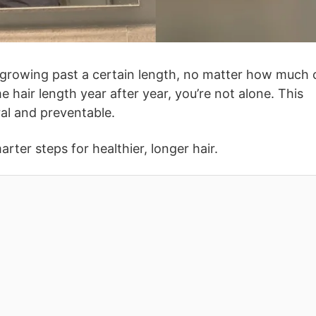
growing past a certain length, no matter how much 
me hair length year after year, you’re not alone. This
al and preventable.
ter steps for healthier, longer hair.