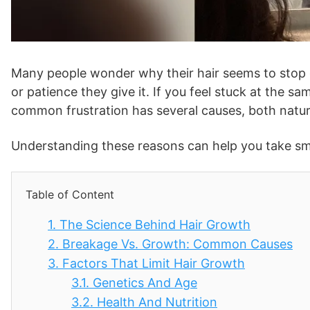
Many people wonder why their hair seems to stop 
or patience they give it. If you feel stuck at the sa
common frustration has several causes, both natur
Understanding these reasons can help you take smar
Table of Content
1.
The Science Behind Hair Growth
2.
Breakage Vs. Growth: Common Causes
3.
Factors That Limit Hair Growth
3.1.
Genetics And Age
3.2.
Health And Nutrition