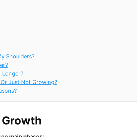
My Shoulders?
er?
w Longer?
g Or Just Not Growing?
easons?
r Growth
hree main phases: