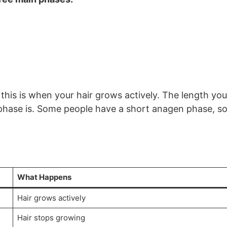
this is when your hair grows actively. The length you
hase is. Some people have a short anagen phase, s
What Happens
Hair grows actively
Hair stops growing