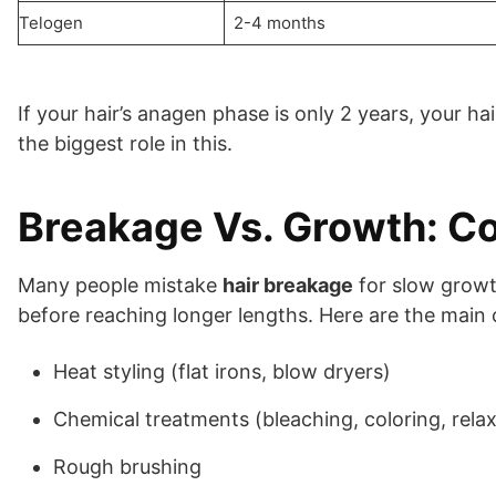
Telogen
2-4 months
If your hair’s anagen phase is only 2 years, your h
the biggest role in this.
Breakage Vs. Growth: 
Many people mistake
hair breakage
for slow growth
before reaching longer lengths. Here are the main
Heat styling (flat irons, blow dryers)
Chemical treatments (bleaching, coloring, relax
Rough brushing