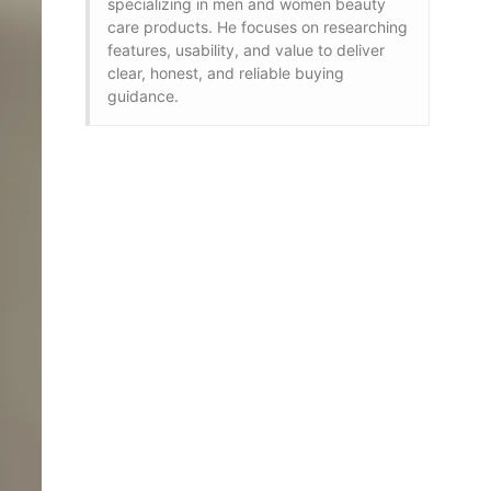
specializing in men and women beauty
care products. He focuses on researching
features, usability, and value to deliver
clear, honest, and reliable buying
guidance.