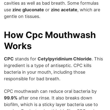
cavities as well as bad breath. Some formulas
use
zinc gluconate
or
zinc acetate
, which are
gentle on tissues.
How Cpc Mouthwash
Works
CPC
stands for
Cetylpyridinium Chloride
. This
ingredient is a type of antiseptic. CPC kills
bacteria in your mouth, including those
responsible for bad breath.
CPC mouthwash can reduce oral bacteria by
99.9%
after one rinse. It also breaks down
biofilm, which is a sticky layer bacteria use to