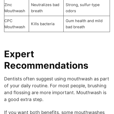
Zinc
Neutralizes bad
Strong, sulfur-type
Mouthwash
breath
odors
CPC
Gum health and mild
Kills bacteria
Mouthwash
bad breath
Expert
Recommendations
Dentists often suggest using mouthwash as part
of your daily routine. For most people, brushing
and flossing are more important. Mouthwash is
a good extra step.
If you want both benefits, some mouthwashes