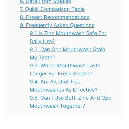
6.
Data From Studies
7.
Quick Comparison Table
8.
Expert Recommendations
9.
Frequently Asked Questions
9.1.
Is Zinc Mouthwash Safe For
Daily Use?
9.2.
Can Cpc Mouthwash Stain
My Teeth?
9.3.
Which Mouthwash Lasts
Longer For Fresh Breath?
9.4.
Are Alcohol-free
Mouthwashes As Effective?
9.5.
Can I Use Both Zinc And Cpc
Mouthwash Together?