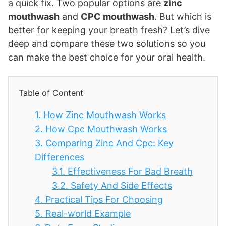
a quick fix. Two popular options are
zinc
mouthwash
and
CPC mouthwash
. But which is
better for keeping your breath fresh? Let’s dive
deep and compare these two solutions so you
can make the best choice for your oral health.
Table of Content
1.
How Zinc Mouthwash Works
2.
How Cpc Mouthwash Works
3.
Comparing Zinc And Cpc: Key
Differences
3.1.
Effectiveness For Bad Breath
3.2.
Safety And Side Effects
4.
Practical Tips For Choosing
5.
Real-world Example