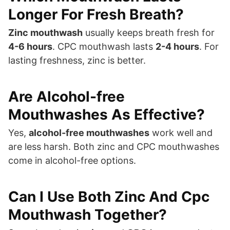
Longer For Fresh Breath?
Zinc mouthwash
usually keeps breath fresh for
4-6 hours
. CPC mouthwash lasts
2-4 hours
. For
lasting freshness, zinc is better.
Are Alcohol-free
Mouthwashes As Effective?
Yes,
alcohol-free mouthwashes
work well and
are less harsh. Both zinc and CPC mouthwashes
come in alcohol-free options.
Can I Use Both Zinc And Cpc
Mouthwash Together?