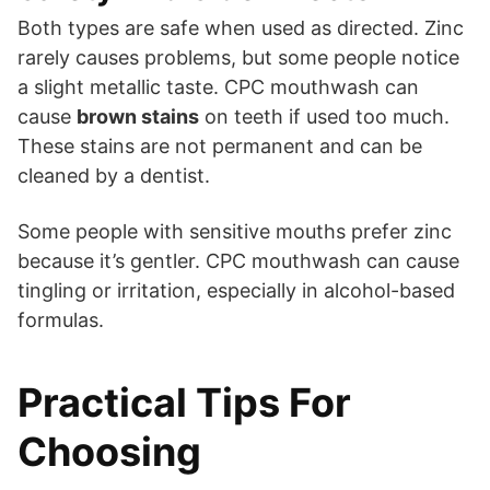
Both types are safe when used as directed. Zinc
rarely causes problems, but some people notice
a slight metallic taste. CPC mouthwash can
cause
brown stains
on teeth if used too much.
These stains are not permanent and can be
cleaned by a dentist.
Some people with sensitive mouths prefer zinc
because it’s gentler. CPC mouthwash can cause
tingling or irritation, especially in alcohol-based
formulas.
Practical Tips For
Choosing