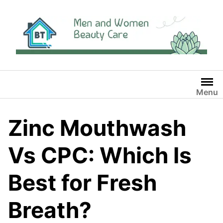
Skip
to
content
Menu
Zinc Mouthwash
Vs CPC: Which Is
Best for Fresh
Breath?