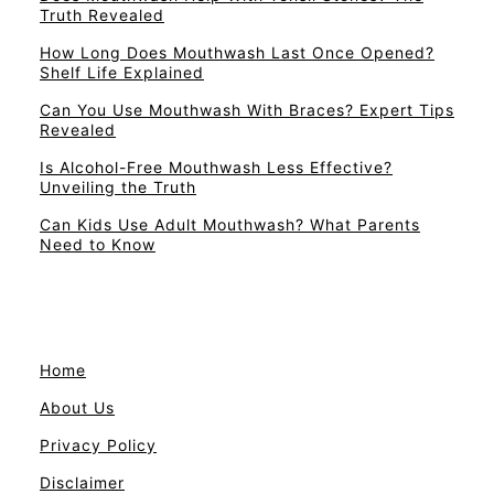
Truth Revealed
How Long Does Mouthwash Last Once Opened?
Shelf Life Explained
Can You Use Mouthwash With Braces? Expert Tips
Revealed
Is Alcohol-Free Mouthwash Less Effective?
Unveiling the Truth
Can Kids Use Adult Mouthwash? What Parents
Need to Know
Home
About Us
Privacy Policy
Disclaimer