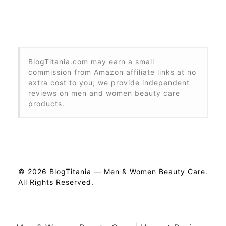
BlogTitania.com may earn a small
commission from Amazon affiliate links at no
extra cost to you; we provide independent
reviews on men and women beauty care
products.
© 2026 BlogTitania — Men & Women Beauty Care.
All Rights Reserved.