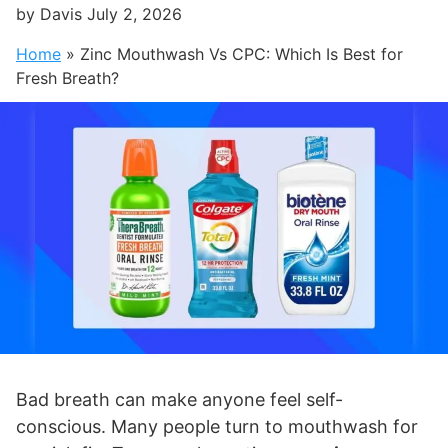
by
Davis
July 2, 2026
Home
»
Zinc Mouthwash Vs CPC: Which Is Best for
Fresh Breath?
Bad breath can make anyone feel self-
conscious. Many people turn to mouthwash for