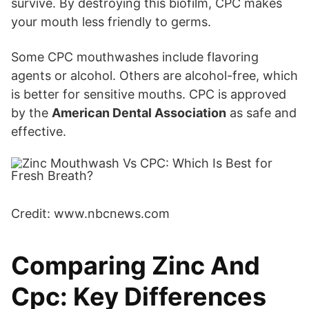
survive. By destroying this biofilm, CPC makes
your mouth less friendly to germs.
Some CPC mouthwashes include flavoring
agents or alcohol. Others are alcohol-free, which
is better for sensitive mouths. CPC is approved
by the
American Dental Association
as safe and
effective.
Credit: www.nbcnews.com
Comparing Zinc And
Cpc: Key Differences