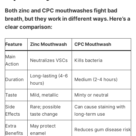
Both zinc and CPC mouthwashes fight bad
breath, but they work in different ways. Here’s a
clear comparison:
Feature
Zinc Mouthwash
CPC Mouthwash
Main
Neutralizes VSCs
Kills bacteria
Action
Long-lasting (4-6
Duration
Medium (2-4 hours)
hours)
Taste
Mild, metallic
Minty or neutral
Side
Rare; possible
Can cause staining with
Effects
taste change
long-term use
Extra
May protect
Reduces gum disease risk
Benefits
enamel