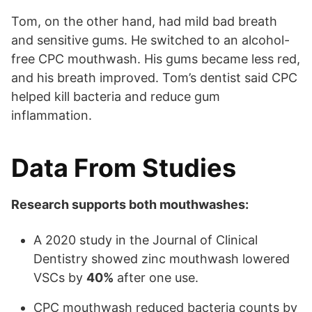
Tom, on the other hand, had mild bad breath
and sensitive gums. He switched to an alcohol-
free CPC mouthwash. His gums became less red,
and his breath improved. Tom’s dentist said CPC
helped kill bacteria and reduce gum
inflammation.
Data From Studies
Research supports both mouthwashes:
A 2020 study in the Journal of Clinical
Dentistry showed zinc mouthwash lowered
VSCs by
40%
after one use.
CPC mouthwash reduced bacteria counts by