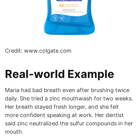
Credit: www.colgate.com
Real-world Example
Maria had bad breath even after brushing twice
daily. She tried a zinc mouthwash for two weeks.
Her breath stayed fresh longer, and she felt
more confident speaking at work. Her dentist
said zinc neutralized the sulfur compounds in her
mouth.