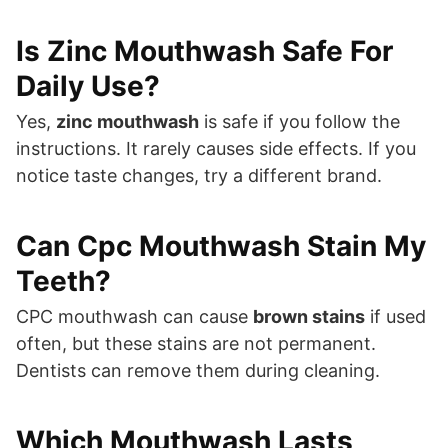
Is Zinc Mouthwash Safe For
Daily Use?
Yes,
zinc mouthwash
is safe if you follow the
instructions. It rarely causes side effects. If you
notice taste changes, try a different brand.
Can Cpc Mouthwash Stain My
Teeth?
CPC mouthwash can cause
brown stains
if used
often, but these stains are not permanent.
Dentists can remove them during cleaning.
Which Mouthwash Lasts