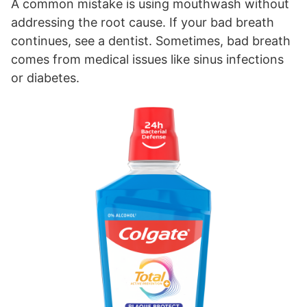
A common mistake is using mouthwash without
addressing the root cause. If your bad breath
continues, see a dentist. Sometimes, bad breath
comes from medical issues like sinus infections
or diabetes.