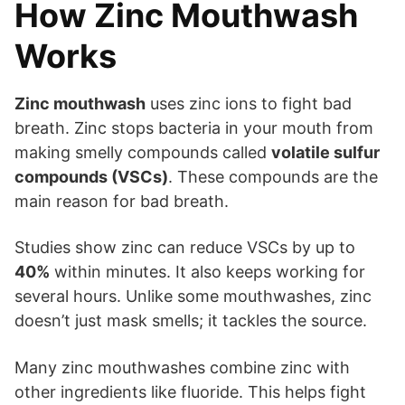
How Zinc Mouthwash
Works
Zinc mouthwash
uses zinc ions to fight bad
breath. Zinc stops bacteria in your mouth from
making smelly compounds called
volatile sulfur
compounds (VSCs)
. These compounds are the
main reason for bad breath.
Studies show zinc can reduce VSCs by up to
40%
within minutes. It also keeps working for
several hours. Unlike some mouthwashes, zinc
doesn’t just mask smells; it tackles the source.
Many zinc mouthwashes combine zinc with
other ingredients like fluoride. This helps fight