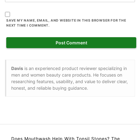
SAVE MY NAME, EMAIL, AND WEBSITE IN THIS BROWSER FOR THE
NEXT TIME I COMMENT.
Davis
is an experienced product reviewer specializing in
men and women beauty care products. He focuses on
researching features, usability, and value to deliver clear,
honest, and reliable buying guidance.
Does Mouthwash Help With Tonsil Stones? The