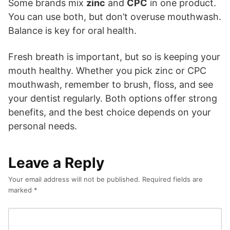
Some brands mix
zinc
and
CPC
in one product.
You can use both, but don’t overuse mouthwash.
Balance is key for oral health.
Fresh breath is important, but so is keeping your
mouth healthy. Whether you pick zinc or CPC
mouthwash, remember to brush, floss, and see
your dentist regularly. Both options offer strong
benefits, and the best choice depends on your
personal needs.
Leave a Reply
Your email address will not be published.
Required fields are
marked
*