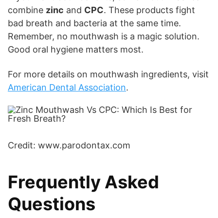
combine
zinc
and
CPC
. These products fight
bad breath and bacteria at the same time.
Remember, no mouthwash is a magic solution.
Good oral hygiene matters most.
For more details on mouthwash ingredients, visit
American Dental Association
.
Credit: www.parodontax.com
Frequently Asked
Questions