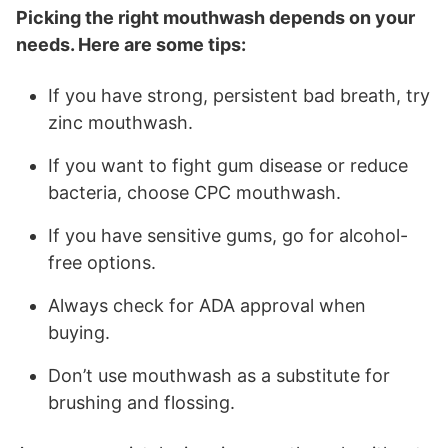
Picking the right mouthwash depends on your
needs. Here are some tips:
If you have strong, persistent bad breath, try
zinc mouthwash.
If you want to fight gum disease or reduce
bacteria, choose CPC mouthwash.
If you have sensitive gums, go for alcohol-
free options.
Always check for ADA approval when
buying.
Don’t use mouthwash as a substitute for
brushing and flossing.