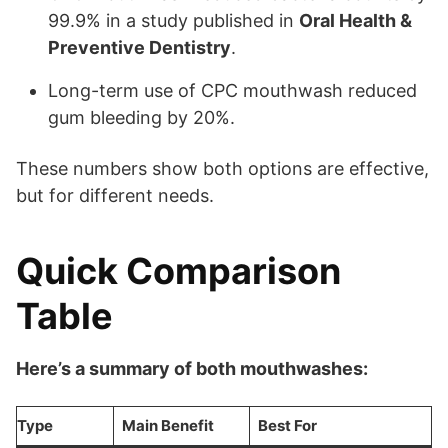
99.9% in a study published in
Oral Health &
Preventive Dentistry
.
Long-term use of CPC mouthwash reduced
gum bleeding by 20%.
These numbers show both options are effective,
but for different needs.
Quick Comparison
Table
Here’s a summary of both mouthwashes:
Type
Main Benefit
Best For