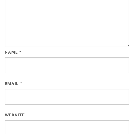
NAME
*
EMAIL
*
WEBSITE