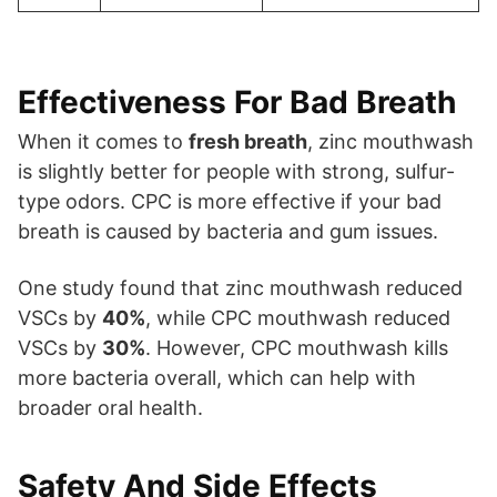
Effectiveness For Bad Breath
When it comes to
fresh breath
, zinc mouthwash
is slightly better for people with strong, sulfur-
type odors. CPC is more effective if your bad
breath is caused by bacteria and gum issues.
One study found that zinc mouthwash reduced
VSCs by
40%
, while CPC mouthwash reduced
VSCs by
30%
. However, CPC mouthwash kills
more bacteria overall, which can help with
broader oral health.
Safety And Side Effects