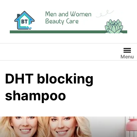
Skip
to
content
Menu
DHT blocking
shampoo