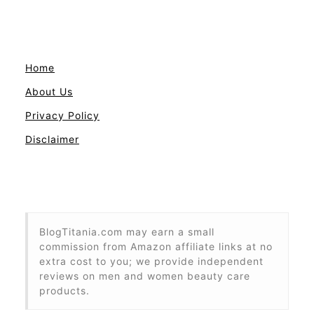
Home
About Us
Privacy Policy
Disclaimer
BlogTitania.com may earn a small
commission from Amazon affiliate links at no
extra cost to you; we provide independent
reviews on men and women beauty care
products.