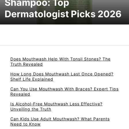
Shampoo: Top
Dermatologist Picks 2026
Does Mouthwash Help With Tonsil Stones? The
Truth Revealed
How Long Does Mouthwash Last Once Opened?
Shelf Life Explained
Can You Use Mouthwash With Braces? Expert Tips
Revealed
Is Alcohol-Free Mouthwash Less Effective?
Unveiling the Truth
Can Kids Use Adult Mouthwash? What Parents
Need to Know