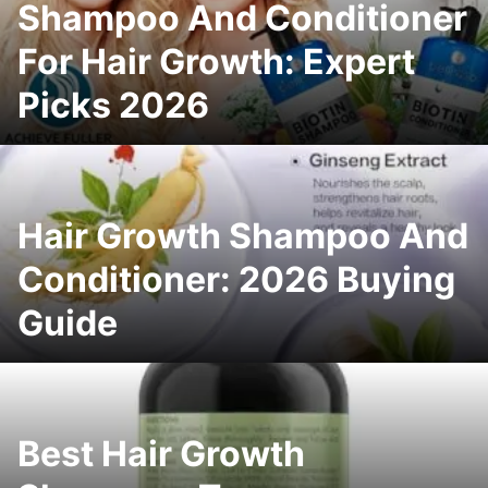
Shampoo And Conditioner
For Hair Growth: Expert
Picks 2026
Hair Growth Shampoo And
Conditioner: 2026 Buying
Guide
Best Hair Growth