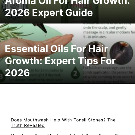
Aroma Oil For Hair Growth:
2026 Expert Guide
Essential Oils For Hair
Growth: Expert Tips For
2026
Does Mouthwash Help With Tonsil Stones? The
Truth Revealed