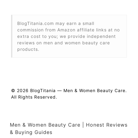
BlogTitania.com may earn a small
commission from Amazon affiliate links at no
extra cost to you; we provide independent
reviews on men and women beauty care
products.
© 2026 BlogTitania — Men & Women Beauty Care.
All Rights Reserved.
Men & Women Beauty Care | Honest Reviews
& Buying Guides