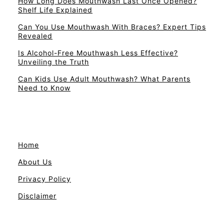
How Long Does Mouthwash Last Once Opened?
Shelf Life Explained
Can You Use Mouthwash With Braces? Expert Tips
Revealed
Is Alcohol-Free Mouthwash Less Effective?
Unveiling the Truth
Can Kids Use Adult Mouthwash? What Parents
Need to Know
Home
About Us
Privacy Policy
Disclaimer