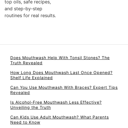
top oils, safe recipes,
and step-by-step
routines for real results.
Does Mouthwash Help With Tonsil Stones? The
Truth Revealed
How Long Does Mouthwash Last Once Opened?
Shelf Life Explained
Can You Use Mouthwash With Braces? Expert Tips
Revealed
Is Alcohol-Free Mouthwash Less Effective?
Unveiling the Truth
Can Kids Use Adult Mouthwash? What Parents
Need to Know