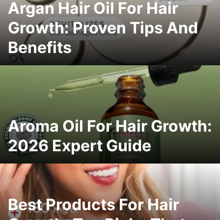
Argan Hair Oil For Hair
Growth: Proven Tips And
Benefits
Aroma Oil For Hair Growth:
2026 Expert Guide
Best Products For Hair