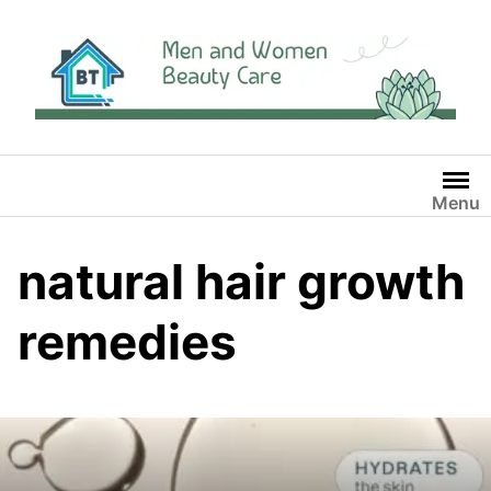
Skip
to
content
Menu
natural hair growth
remedies