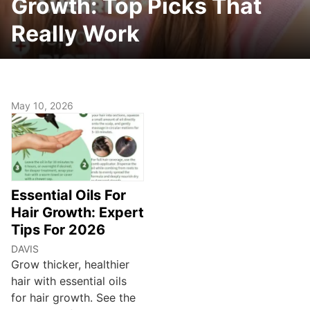
Growth: Top Picks That
Really Work
May 10, 2026
Essential Oils For
Hair Growth: Expert
Tips For 2026
DAVIS
Grow thicker, healthier
hair with essential oils
for hair growth. See the