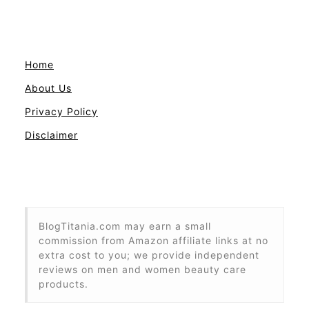
Home
About Us
Privacy Policy
Disclaimer
BlogTitania.com may earn a small
commission from Amazon affiliate links at no
extra cost to you; we provide independent
reviews on men and women beauty care
products.