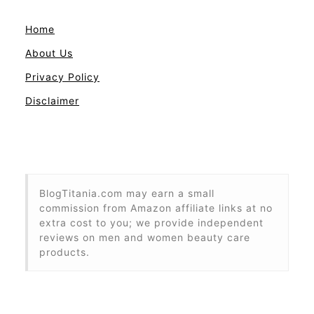
Home
About Us
Privacy Policy
Disclaimer
BlogTitania.com may earn a small
commission from Amazon affiliate links at no
extra cost to you; we provide independent
reviews on men and women beauty care
products.