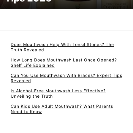
Does Mouthwash Help With Tonsil Stones? The
Truth Revealed
How Long Does Mouthwash Last Once Opened?
Shelf Life Explained
Can You Use Mouthwash With Braces? Expert Tips
Revealed
Is Alcohol-Free Mouthwash Less Effective?
Unveiling the Truth
Can Kids Use Adult Mouthwash? What Parents
Need to Know