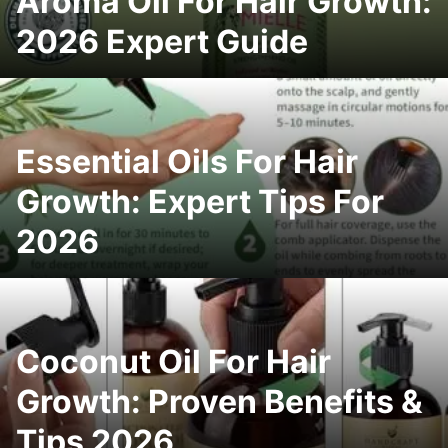
Aroma Oil For Hair Growth:
2026 Expert Guide
Essential Oils For Hair
Growth: Expert Tips For
2026
Coconut Oil For Hair
Growth: Proven Benefits &
Tips 2026