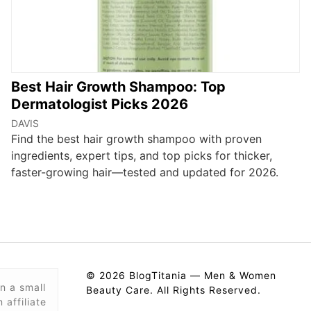
Best Hair Growth Shampoo: Top
Dermatologist Picks 2026
DAVIS
Find the best hair growth shampoo with proven
ingredients, expert tips, and top picks for thicker,
faster-growing hair—tested and updated for 2026.
© 2026 BlogTitania — Men & Women
n a small
Beauty Care. All Rights Reserved.
affiliate