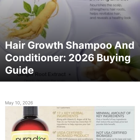
Hair Growth Shampoo And
Conditioner: 2026 Buying
Guide
May 10, 2026