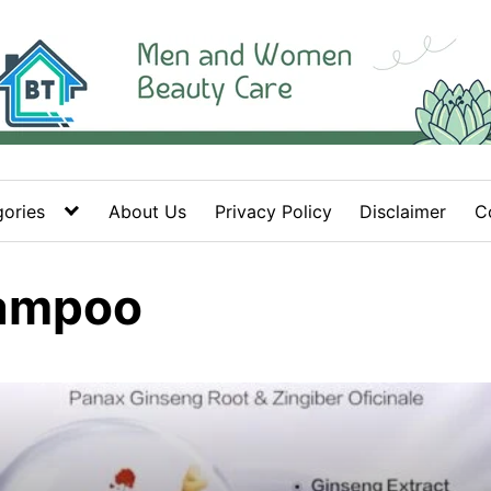
ories
About Us
Privacy Policy
Disclaimer
C
hampoo