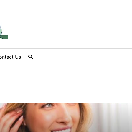
ontact Us