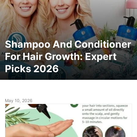
Shampoo And Conditioner
For Hair Growth: Expert
Picks 2026
May 10, 2026