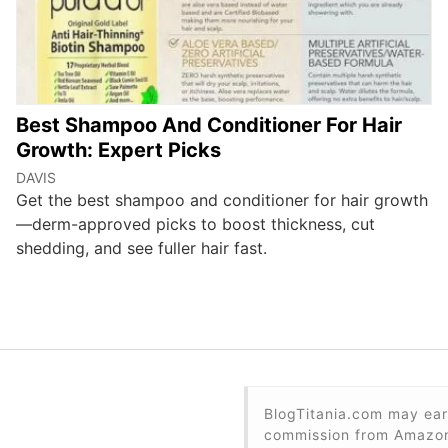
Best Shampoo And Conditioner For Hair
Growth: Expert Picks
DAVIS
Get the best shampoo and conditioner for hair growth
—derm-approved picks to boost thickness, cut
shedding, and see fuller hair fast.
BlogTitania.com may ear
commission from Amazon 