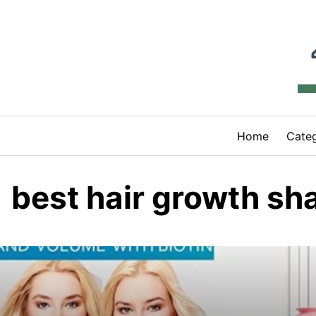
Skip
to
content
Home
Categ
best hair growth s