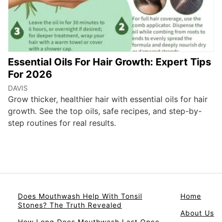
Essential Oils For Hair Growth: Expert Tips
For 2026
DAVIS
Grow thicker, healthier hair with essential oils for hair
growth. See the top oils, safe recipes, and step-by-
step routines for real results.
Does Mouthwash Help With Tonsil
Home
Stones? The Truth Revealed
About Us
How Long Does Mouthwash Last Once