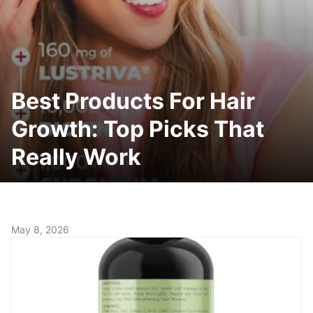
Best Products For Hair
Growth: Top Picks That
Really Work
May 8, 2026